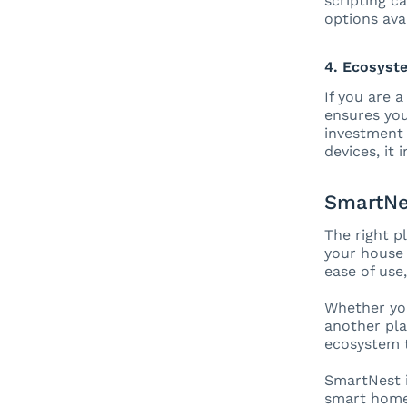
scripting c
options ava
4. Ecosyst
If you are 
ensures you
investment 
devices, it 
SmartNe
The right p
your house 
ease of use
Whether yo
another pla
ecosystem t
SmartNest i
smart home 