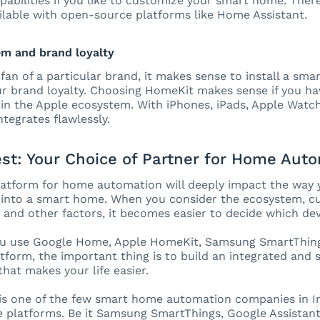
apabilities if you like to customize your smart home. Ther
ilable with open-source platforms like Home Assistant.
em and brand loyalty
a fan of a particular brand, it makes sense to install a sm
r brand loyalty. Choosing HomeKit makes sense if you hav
in the Apple ecosystem. With iPhones, iPads, Apple Watc
integrates flawlessly.
st: Your Choice of Partner for Home Aut
latform for home automation will deeply impact the way 
into a smart home. When you consider the ecosystem, cus
, and other factors, it becomes easier to decide which dev
u use Google Home, Apple HomeKit, Samsung SmartThing
tform, the important thing is to build an integrated an
hat makes your life easier.
s one of the few smart home automation companies in Ind
platforms. Be it Samsung SmartThings, Google Assistant