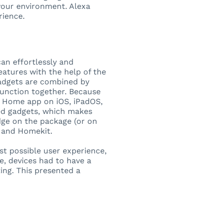
your environment. Alexa
rience.
can effortlessly and
eatures with the help of the
adgets are combined by
function together. Because
e Home app on iOS, iPadOS,
ked gadgets, which makes
dge on the package (or on
p, and Homekit.
st possible user experience,
e, devices had to have a
ting. This presented a