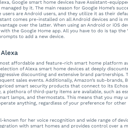
Alexa, Google smart home devices have Assistant-equippe
 managed by it. The main reason for Google Home’s succe
users are Android users, and they utilize it as their defau
stant comes pre-installed on all Android devices and is 
dvantage over the latter. When using an Android or iOS devi
with the Google Home app. All you have to do is tap the 
prompts to add a new device.
Alexa
 most affordable and feature-rich smart home platform ava
lection of Alexa smart home devices at deeply discounte
gressive discounting and extensive brand partnerships. Th
frequent sales events. Additionally, Amazon’s sub-brands, 
priced smart security products that connect to its Echos
, a plethora of third-party items are available, such as es
smart lamps, and thermostats. This means that you may 
operate anything, regardless of your preference for othe
ll-known for her voice recognition and wide range of devic
tegration with smart homes and provides control over a mu