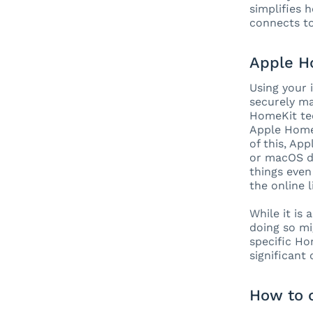
simplifies 
connects to
Apple H
Using your 
securely ma
HomeKit te
Apple HomeK
of this, Ap
or macOS de
things even
the online 
While it is
doing so mi
specific Ho
significant
How to 