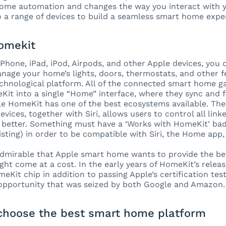
home automation and changes the way you interact with 
 a range of devices to build a seamless smart home expe
omekit
iPhone, iPad, iPod, Airpods, and other Apple devices, you 
nage your home’s lights, doors, thermostats, and other f
chnological platform. All of the connected smart home g
it into a single “Home” interface, where they sync and 
ple HomeKit has one of the best ecosystems available. Th
vices, together with Siri, allows users to control all lin
 better. Something must have a ‘Works with HomeKit’ ba
listing) in order to be compatible with Siri, the Home ap
 admirable that Apple smart home wants to provide the be
ght come at a cost. In the early years of HomeKit’s releas
meKit chip in addition to passing Apple’s certification tes
 opportunity that was seized by both Google and Amazon.
choose the best smart home platform