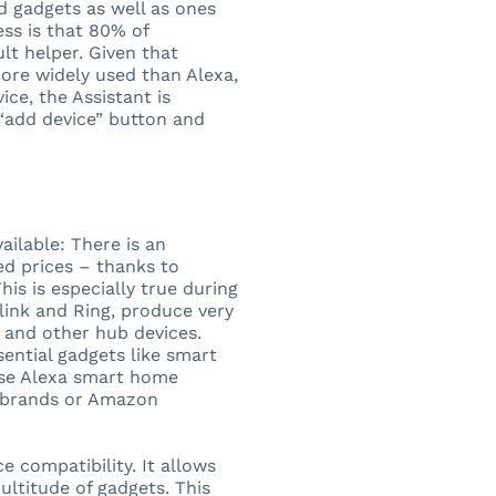
d gadgets as well as ones
ss is that 80% of
lt helper. Given that
more widely used than Alexa,
ce, the Assistant is
“add device” button and
ilable: There is an
d prices – thanks to
is is especially true during
Blink and Ring, produce very
 and other hub devices.
sential gadgets like smart
use Alexa smart home
r brands or Amazon
e compatibility. It allows
ltitude of gadgets. This