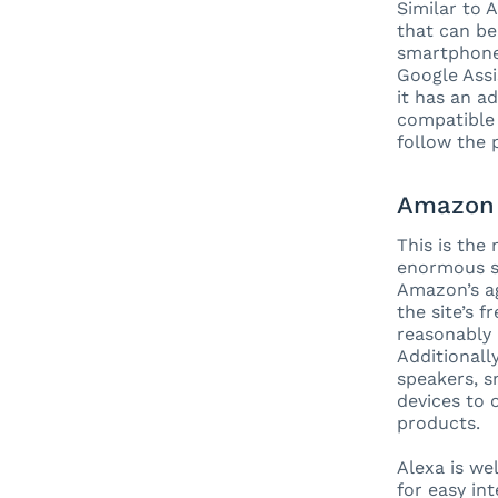
Similar to 
that can be
smartphone 
Google Assi
it has an a
compatible 
follow the 
Amazon 
This is the
enormous se
Amazon’s ag
the site’s 
reasonably 
Additionally
speakers, 
devices to 
products.
Alexa is we
for easy in