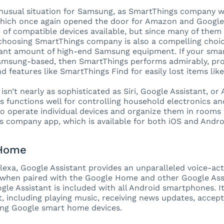
unusual situation for Samsung, as SmartThings company w
hich once again opened the door for Amazon and Google.
 of compatible devices available, but since many of them
choosing SmartThings company is also a compelling choice
icant amount of high-end Samsung equipment. If your smart
amsung-based, then SmartThings performs admirably, prov
nd features like SmartThings Find for easily lost items lik
isn’t nearly as sophisticated as Siri, Google Assistant, or
s functions well for controlling household electronics an
 to operate individual devices and organize them in rooms 
 company app, which is available for both iOS and Andr
 Home
Alexa, Google Assistant provides an unparalleled voice-a
 when paired with the Google Home and other Google Ass
ogle Assistant is included with all Android smartphones. 
it, including playing music, receiving news updates, accep
ng Google smart home devices.