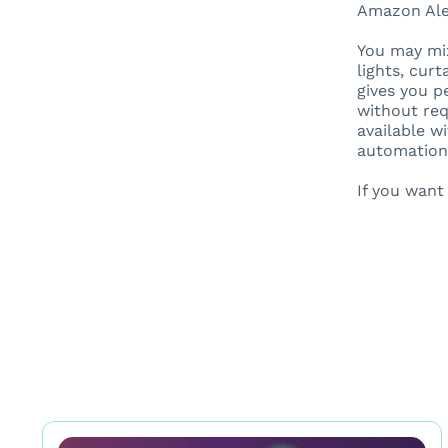
Amazon Alex
You may mix
lights, cur
gives you p
without req
available w
automation
If you wan