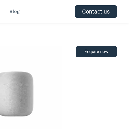
Contact us
s
Blog
Enquire now