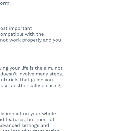
form:
most important
compatible with the
ll not work properly and you
ng your life is the aim, not
 doesn’t involve many steps.
utorials that guide you
use, aesthetically pleasing,
big impact on your whole
d features, but most of
advanced settings and