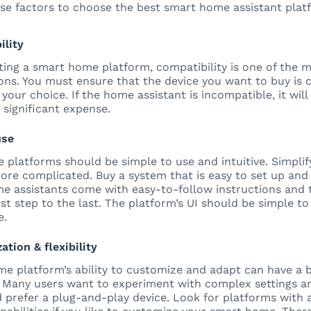
se factors to choose the best smart home assistant plat
ility
ing a smart home platform, compatibility is one of the 
ons. You must ensure that the device you want to buy is 
 your choice. If the home assistant is incompatible, it wi
 significant expense.
use
platforms should be simple to use and intuitive. Simplifyi
ore complicated. Buy a system that is easy to set up and
e assistants come with easy-to-follow instructions and t
st step to the last. The platform’s UI should be simple to 
e.
ation & flexibility
e platform’s ability to customize and adapt can have a 
 Many users want to experiment with complex settings an
prefer a plug-and-play device. Look for platforms with 