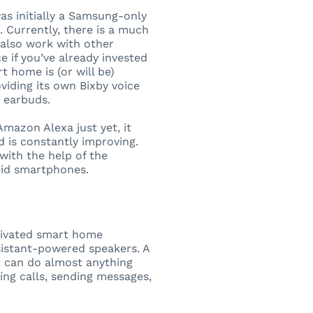
as initially a Samsung-only
 Currently, there is a much
 also work with other
 if you’ve already invested
 home is (or will be)
iding its own Bixby voice
e earbuds.
 Amazon Alexa just yet, it
d is constantly improving.
with the help of the
oid smartphones.
ctivated smart home
istant-powered speakers. A
It can do almost anything
ting calls, sending messages,