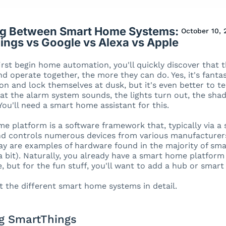
g Between Smart Home Systems:
October 10, 
ings vs Google vs Alexa vs Apple
rst begin home automation, you'll quickly discover that 
d operate together, the more they can do. Yes, it's fantas
on and lock themselves at dusk, but it's even better to te
hat the alarm system sounds, the lights turn out, the sha
 You'll need a smart home assistant for this.
e platform is a software framework that, typically via a
 controls numerous devices from various manufacturers.
ay are examples of hardware found in the majority of sm
a bit). Naturally, you already have a smart home platform
 but for the fun stuff, you'll want to add a hub or smart
at the different smart home systems in detail.
 SmartThings