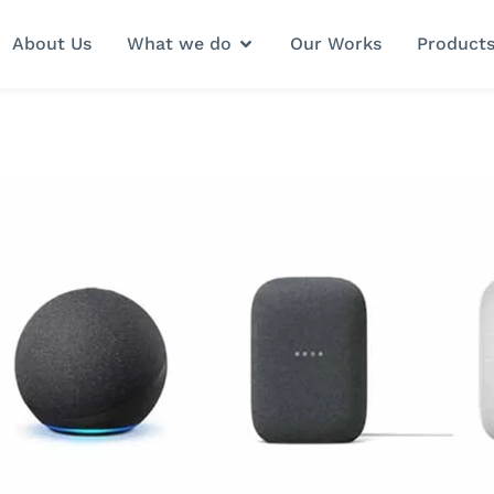
About Us
What we do
Our Works
Product