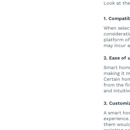
Look at the
1. Compatib
When select
considerati
platform of
may incur a
2. Ease of 
Smart home 
making it m
Certain hom
from the fir
and intuitiv
3. Customiz
A smart hom
experience.
them would 