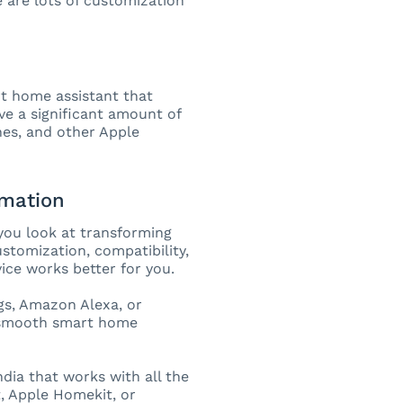
e are lots of customization
art home assistant that
e a significant amount of
hes, and other Apple
omation
you look at transforming
tomization, compatibility,
ice works better for you.
s, Amazon Alexa, or
d smooth smart home
ia that works with all the
, Apple Homekit, or