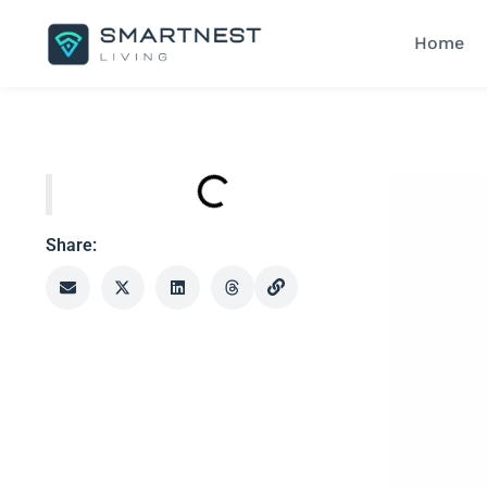
Home
Share: