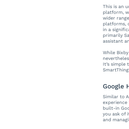
This is an 
platform, w
wider range
platforms, 
in a signif
primarily S
assistant a
While Bixby 
nevertheles
It’s simple
SmartThings
Google
Similar to 
experience
built-in Go
you ask of 
and managi