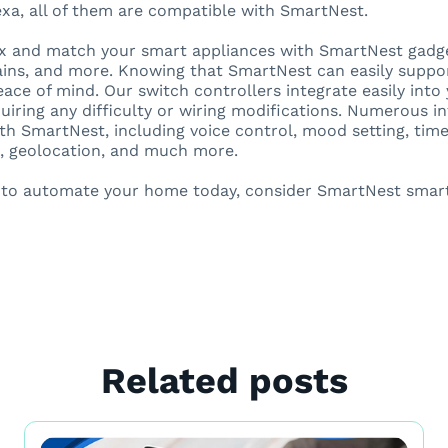
a, all of them are compatible with SmartNest.
 and match your smart appliances with SmartNest gadget
tains, and more. Knowing that SmartNest can easily suppo
eace of mind. Our switch controllers integrate easily int
uiring any difficulty or wiring modifications. Numerous int
ith SmartNest, including voice control, mood setting, ti
, geolocation, and much more.
t to automate your home today, consider SmartNest smar
Related posts