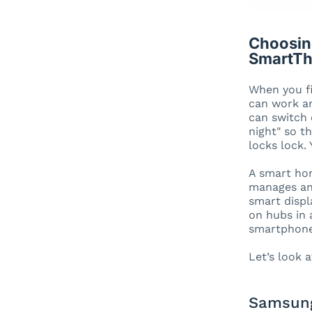
Choosin
SmartTh
When you fi
can work an
can switch 
night" so t
locks lock.
A smart hom
manages and
smart displ
on hubs in 
smartphone,
Let’s look 
Samsung