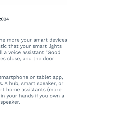
2024
the more your smart devices
tic that your smart lights
ll a voice assistant "Good
des close, and the door
 smartphone or tablet app,
 A hub, smart speaker, or
art home assistants (more
 in your hands if you own a
 speaker.