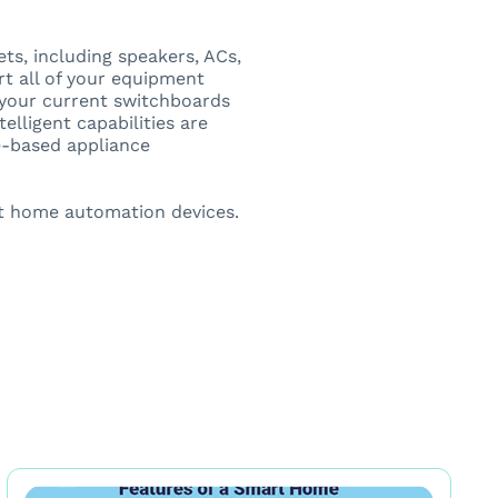
s, including speakers, ACs,
rt all of your equipment
o your current switchboards
elligent capabilities are
me-based appliance
t home automation devices.