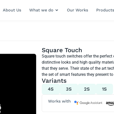
About Us
What we do
Our Works
Product
Square Touch
Square touch switches offer the perfect
distinctive looks and high quality mate
that they serve. Their state of the art 
the set of smart features they present to 
Variants
4S
3S
2S
1S
Works with