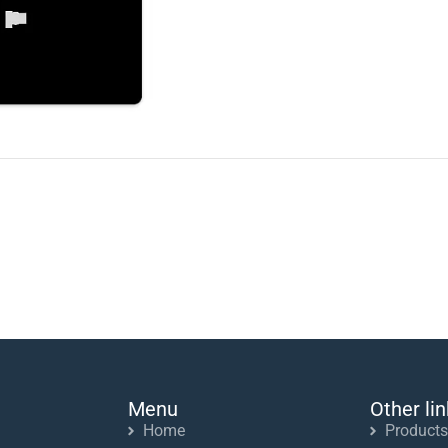
Menu
Other li
Home
Products