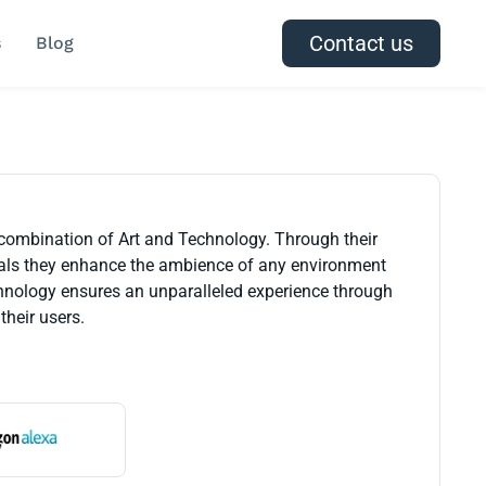
Contact us
s
Blog
 combination of Art and Technology. Through their
rials they enhance the ambience of any environment
technology ensures an unparalleled experience through
their users.