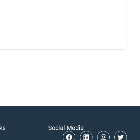
nks
Social Media