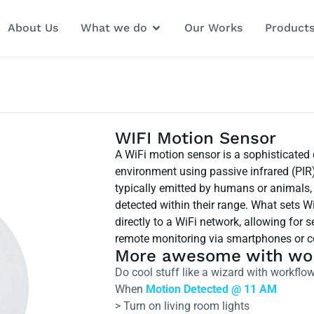
About Us
What we do
Our Works
Product
WIFI Motion Sensor
A WiFi motion sensor is a sophisticated
environment using passive infrared (PIR
typically emitted by humans or animals, 
detected within their range. What sets Wi
directly to a WiFi network, allowing fo
remote monitoring via smartphones or 
More awesome with wo
Do cool stuff like a wizard with workf
When
Motion Detected @ 11 AM
> Turn on living room lights