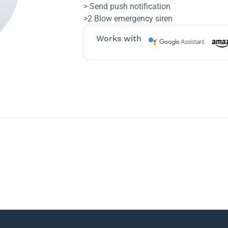
> Send push notification
>2 Blow emergency siren
Works with