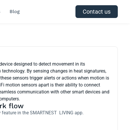
Contact us
s
Blog
 device designed to detect movement in its
) technology. By sensing changes in heat signatures,
these sensors trigger alerts or actions when motion is
Fi motion sensors apart is their ability to connect
r seamless communication with other smart devices and
computers.
rk flow
low feature in the SMARTNEST LIVING app.