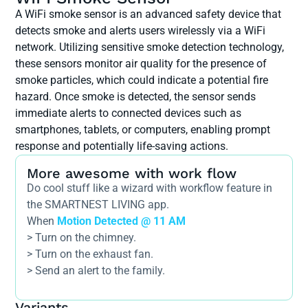
A WiFi smoke sensor is an advanced safety device that
detects smoke and alerts users wirelessly via a WiFi
network. Utilizing sensitive smoke detection technology,
these sensors monitor air quality for the presence of
smoke particles, which could indicate a potential fire
hazard. Once smoke is detected, the sensor sends
immediate alerts to connected devices such as
smartphones, tablets, or computers, enabling prompt
response and potentially life-saving actions.
More awesome with work flow
Do cool stuff like a wizard with workflow feature in
the SMARTNEST LIVING app.
When
Motion Detected @ 11 AM
> Turn on the chimney.
> Turn on the exhaust fan.
> Send an alert to the family.
Variants