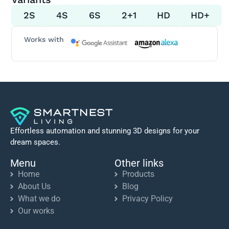
2S
4S
6S
2+1
HD
HD+
Works with
Effortless automation and stunning 3D designs for your
dream spaces.
Menu
Other links
Home
Products
About Us
Blog
What we do
Privacy Policy
Our works