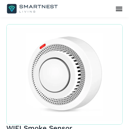
WIFI Smoke Sensor